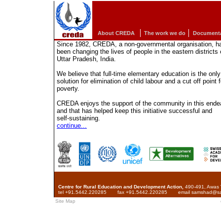
About CREDA
The work we do
Documenta
Since 1982, CREDA, a non-governmental organisation, h
been changing the lives of people in the eastern districts 
Uttar Pradesh, India.
We believe that full-time elementary education is the only
solution for elimination of child labour and a cut off point f
poverty.
CREDA enjoys the support of the community in this ende
and that has helped keep this initiative successful and
self-sustaining.
continue...
Centre for Rural Education and Development Action,
490-491, Awas V
tel +91.5442.220285
fax +91.5442.220285
email samshad@san
Site Map